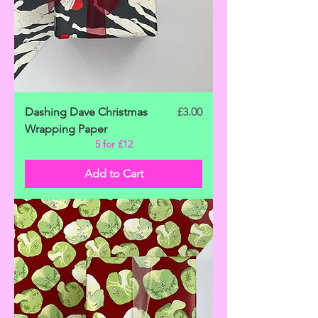
Price
Dashing Dave Christmas
£3.00
Wrapping Paper
5 for £12
Add to Cart