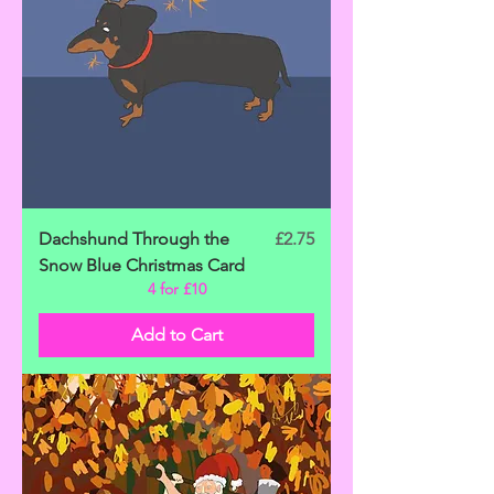
Price
Dachshund Through the
£2.75
Snow Blue Christmas Card
4 for £10
Add to Cart