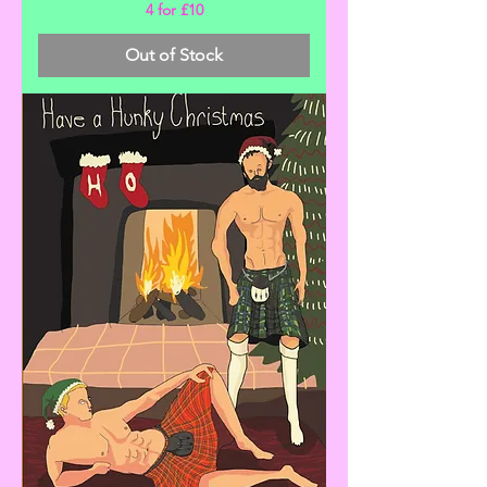
4 for £10
Out of Stock