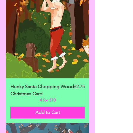
Price
Hunky Santa Chopping Wood
£2.75
Christmas Card
4 for £10
Add to Cart