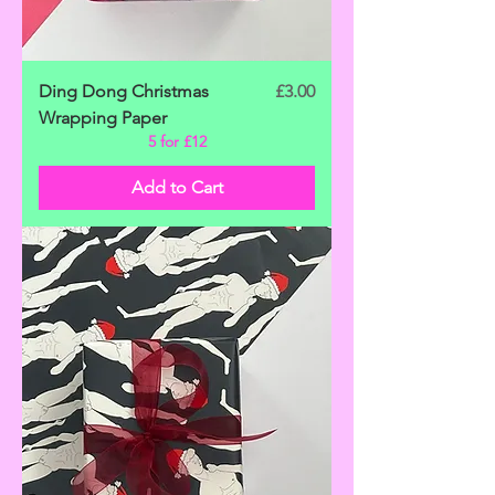
Price
Ding Dong Christmas
£3.00
Wrapping Paper
5 for £12
Add to Cart