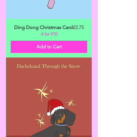
Price
Ding Dong Christmas Card
£2.75
4 for £10
Add to Cart