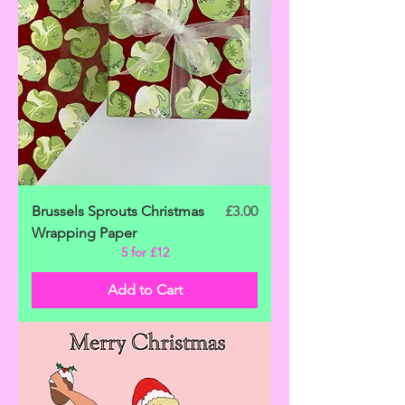
Price
Brussels Sprouts Christmas
£3.00
Wrapping Paper
5 for £12
Add to Cart