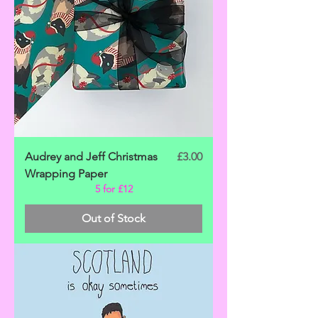
Price
Audrey and Jeff Christmas
£3.00
Wrapping Paper
5 for £12
Out of Stock