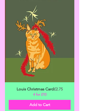
Price
Louis Christmas Card
£2.75
4 for £10
Add to Cart