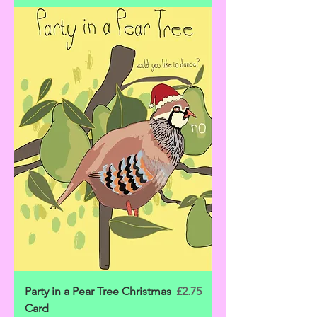
Price
Party in a Pear Tree Christmas
£2.75
Card