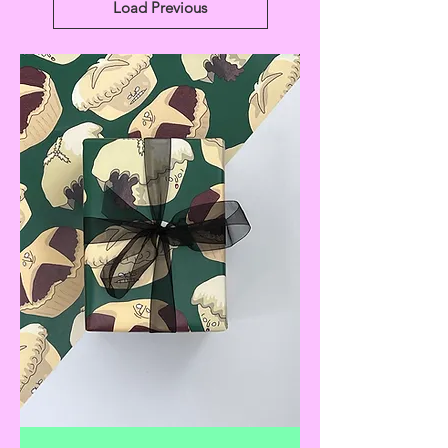
Load Previous