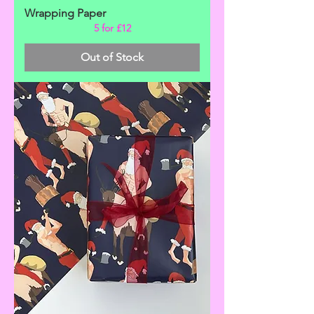
Wrapping Paper
5 for £12
Out of Stock