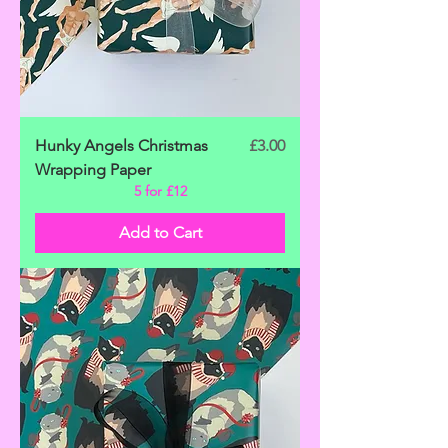
Price
Hunky Angels Christmas
£3.00
Wrapping Paper
5 for £12
Add to Cart