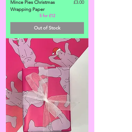
Price
Mince Pies Christmas
£3.00
Wrapping Paper
5 for £12
Out of Stock