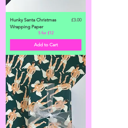
Price
Hunky Santa Christmas
£3.00
Wrapping Paper
5 for £12
Add to Cart