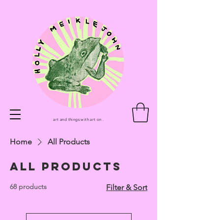
art and things with art on .
Home
All Products
All Products
68 products
Filter & Sort