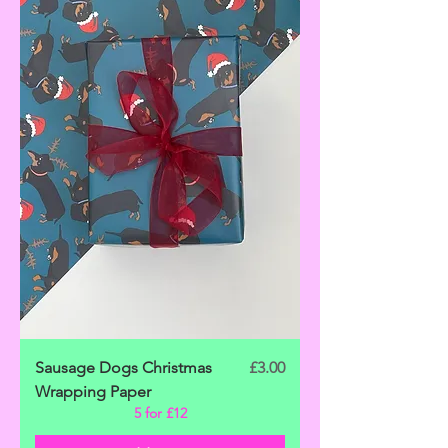
Price
Sausage Dogs Christmas
£3.00
Wrapping Paper
5 for £12