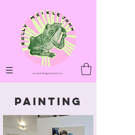
art and things with art on .
PAINTING