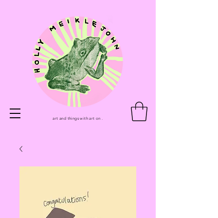
art and things with art on .