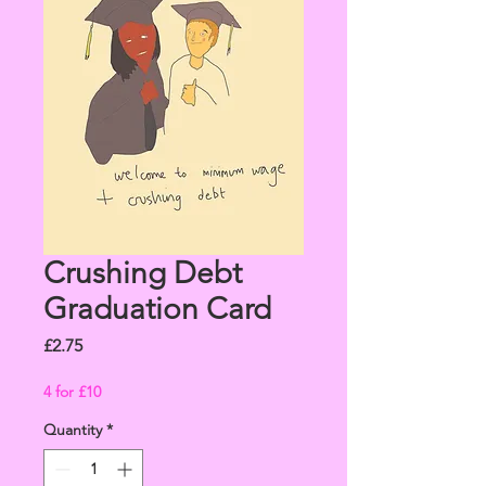
Crushing Debt
Graduation Card
Price
£2.75
4 for £10
Quantity
*