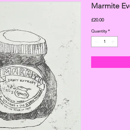
Marmite Ev
Price
£20.00
Quantity
*