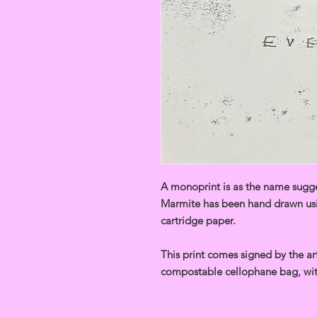
A monoprint is as the name sugges
Marmite has been hand drawn usi
cartridge paper.
This print comes signed by the art
compostable cellophane bag, wit