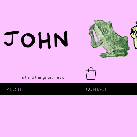
art and things with art on .
ABOUT
CONTACT