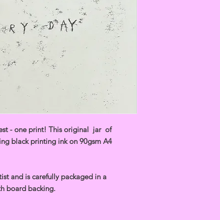
t - one print! This original jar of
ng black printing ink on 90gsm A4
ist and is carefully packaged in a
h board backing.