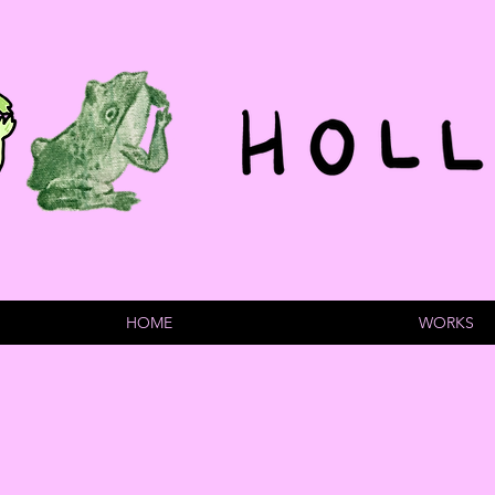
HOME
WORKS