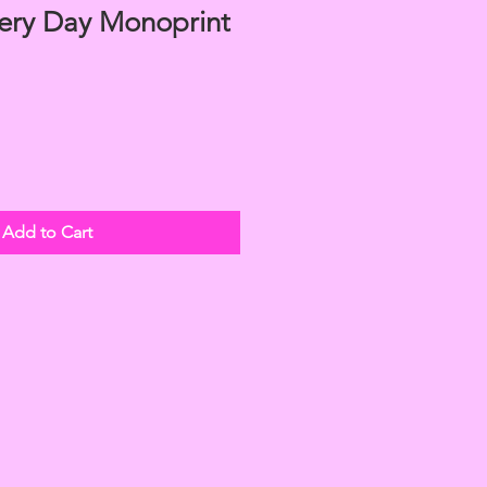
ery Day Monoprint
Add to Cart