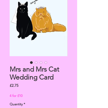
Mrs and Mrs Cat
Wedding Card
Price
£2.75
4 for £10
Quantity
*