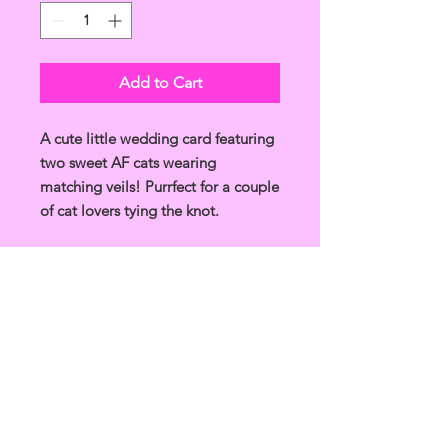
Add to Cart
A cute little wedding card featuring
two sweet AF cats wearing
matching veils! Purrfect for a couple
of cat lovers tying the knot.
Unique and funny design, drawn in
Glasgow, made in the UK.
Product Info
A6 card, printed on 350gsm recycled
Shipping Info
card.
Comes in a biodegradeable
Please allow 5-7 days for receiving
cellophane bag with a white