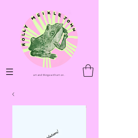
art and things with art on .