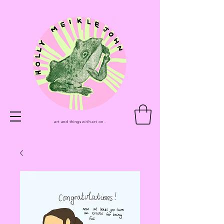
art and things with art on .