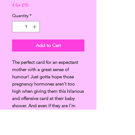
4 for £10
Quantity
*
Add to Cart
The perfect card for an expectant
mother with a great sense of
humour! Just gotta hope those
pregnancy hormones aren't too
high when giving them this hilarious
and offensive card at their baby
shower. And even if they are I'm
sure they'll look back a laugh...
Unique and funny design, drawn in
Glasgow, made in the UK.