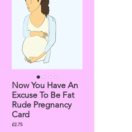
Now You Have An
Excuse To Be Fat
Rude Pregnancy
Card
Price
£2.75